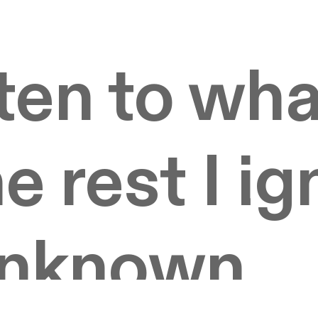
sten to wha
e rest I ig
unknown