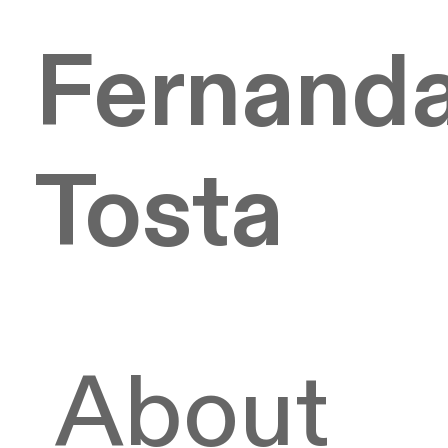
Fernand
Tosta
About