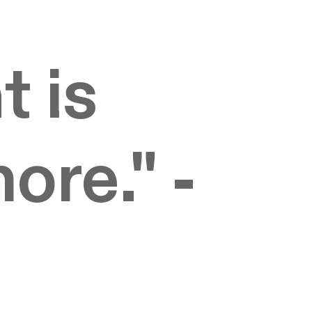
t is
nore." -