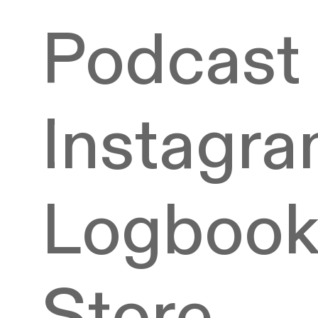
Podcast
Instagr
Logboo
Store