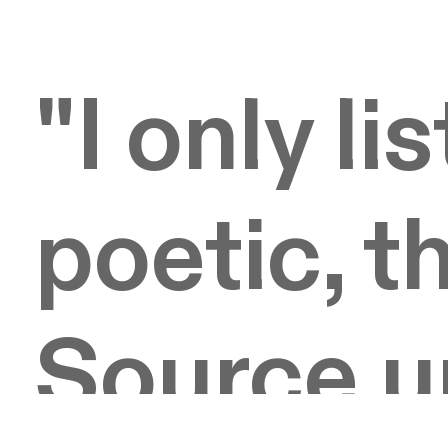
"I only li
poetic, th
Source 