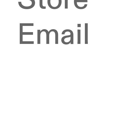
Email